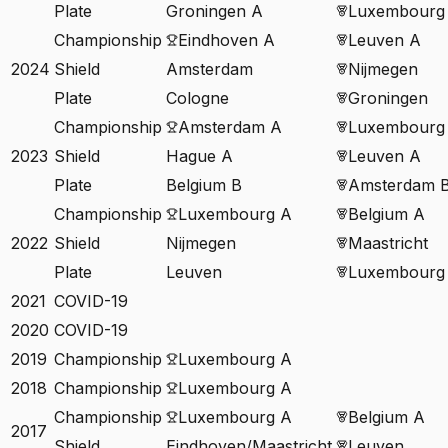
Plate
Groningen A
Luxembourg
Championship
Eindhoven A
Leuven A
2024
Shield
Amsterdam
Nijmegen
Plate
Cologne
Groningen
Championship
Amsterdam A
Luxembourg
2023
Shield
Hague A
Leuven A
Plate
Belgium B
Amsterdam 
Championship
Luxembourg A
Belgium A
2022
Shield
Nijmegen
Maastricht
Plate
Leuven
Luxembourg
2021
COVID-19
2020
COVID-19
2019
Championship
Luxembourg A
2018
Championship
Luxembourg A
Championship
Luxembourg A
Belgium A
2017
Shield
Eindhoven/Maastricht
Leuven