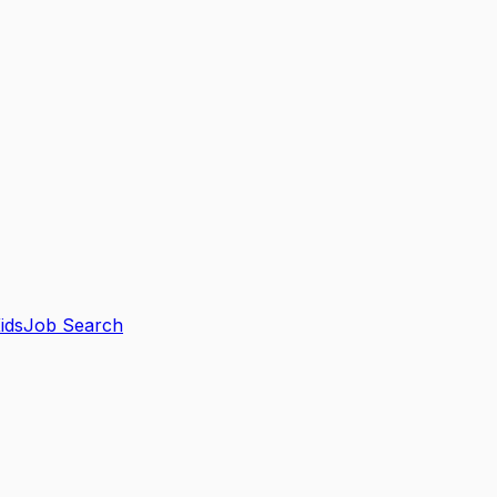
ids
Job Search