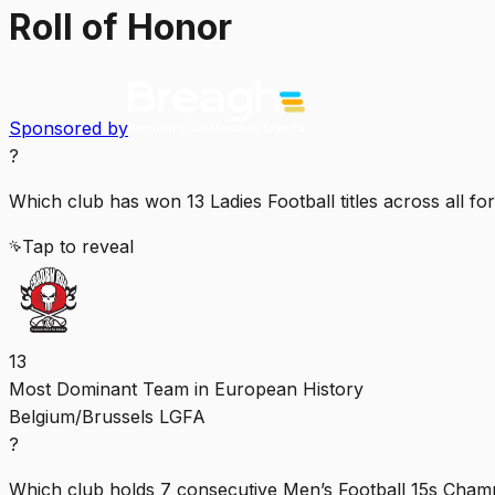
Roll of Honor
Sponsored by
?
Which club has won 13 Ladies Football titles across all fo
Tap to reveal
13
Most Dominant Team in European History
Belgium/Brussels LGFA
?
Which club holds 7 consecutive Men’s Football 15s Cham