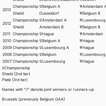
Championship
Belgium A
Amsterdam 
2013
Shield
Dusseldorf
Belgium B
Championship
Amsterdam A
Luxembourg
2012
Shield
Amsterdam B
Belgium B
2011
Championship
Hague
Amsterdam
2010
Championship
Belgium A
Hague
2009
Championship
Luxembourg A
Hague
2008
Championship
Belgium
Luxembourg
2007
Championship
Luxembourg
Hague
Championship
Shield (2nd tier)
Plate (3rd tier)
Names with "/" denote joint winners or runners-up
Brussels (previously Belgium GAA)