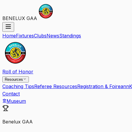
BENELUX GAA
Home
Fixtures
Clubs
News
Standings
Roll of Honor
Resources
Coaching Tips
Referee Resources
Registration & Foireann
K
Contact
Museum
Benelux GAA