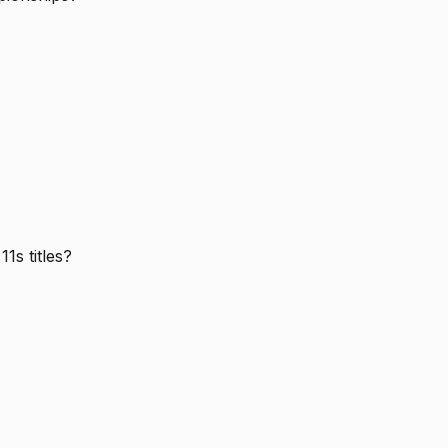
1s titles?