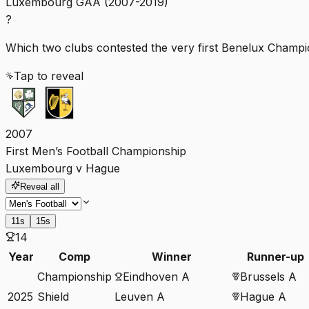
Luxembourg GAA (2007-2019)
?
Which two clubs contested the very first Benelux Champio
Tap to reveal
2007
First Men’s Football Championship
Luxembourg v Hague
Reveal all
11s
15s
14
Year
Comp
Winner
Runner-up
Championship
Eindhoven A
Brussels A
2025
Shield
Leuven A
Hague A