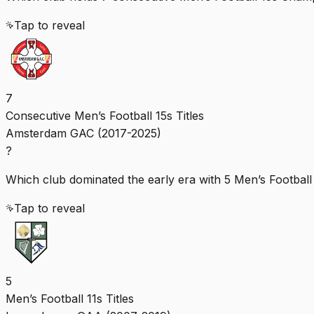
Tap to reveal
7
Consecutive Men’s Football 15s Titles
Amsterdam GAC (2017-2025)
?
Which club dominated the early era with 5 Men’s Football 1
Tap to reveal
5
Men’s Football 11s Titles