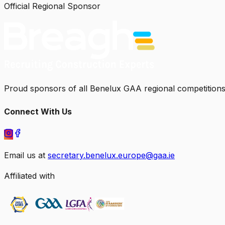
Official Regional Sponsor
Proud sponsors of all Benelux GAA regional competitions
Connect With Us
Email us at
secretary.benelux.europe@gaa.ie
Affiliated with