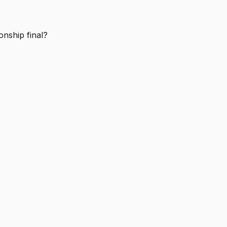
nship final?