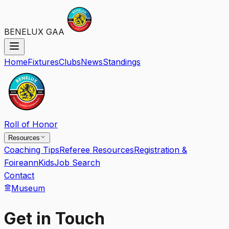
BENELUX GAA
Home
Fixtures
Clubs
News
Standings
Roll of Honor
Resources
Coaching Tips
Referee Resources
Registration &
Foireann
Kids
Job Search
Contact
Museum
Get in Touch