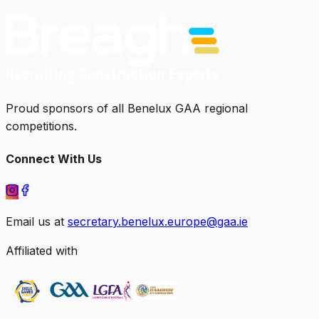
Proud sponsors of all Benelux GAA regional
competitions.
Connect With Us
Email us at
secretary.benelux.europe@gaa.ie
Affiliated with