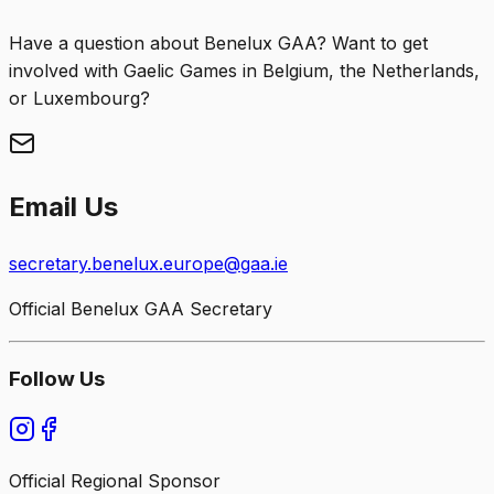
Have a question about Benelux GAA? Want to get
involved with Gaelic Games in Belgium, the Netherlands,
or Luxembourg?
Email Us
secretary.benelux.europe@gaa.ie
Official Benelux GAA Secretary
Follow Us
Official Regional Sponsor