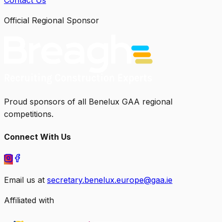
Official Regional Sponsor
Proud sponsors of all Benelux GAA regional
competitions.
Connect With Us
Email us at
secretary.benelux.europe@gaa.ie
Affiliated with