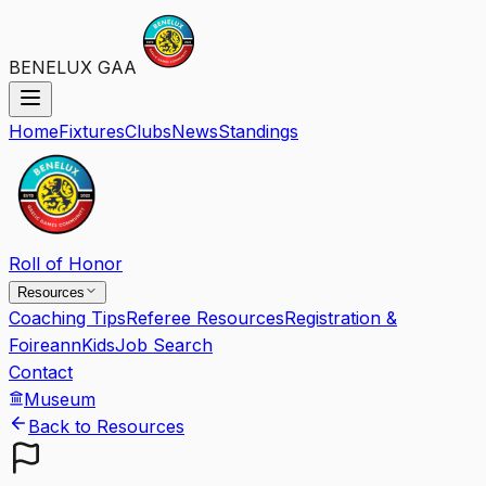
BENELUX GAA
Home
Fixtures
Clubs
News
Standings
Roll of Honor
Resources
Coaching Tips
Referee Resources
Registration &
Foireann
Kids
Job Search
Contact
Museum
Back to Resources