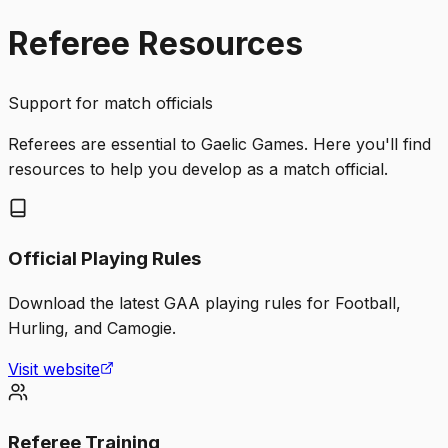
Referee Resources
Support for match officials
Referees are essential to Gaelic Games. Here you'll find
resources to help you develop as a match official.
Official Playing Rules
Download the latest GAA playing rules for Football,
Hurling, and Camogie.
Visit website
Referee Training