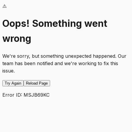
⚠️
Oops! Something went
wrong
We're sorry, but something unexpected happened. Our
team has been notified and we're working to fix this
issue.
Try Again
Reload Page
Error ID:
MSJB69KC