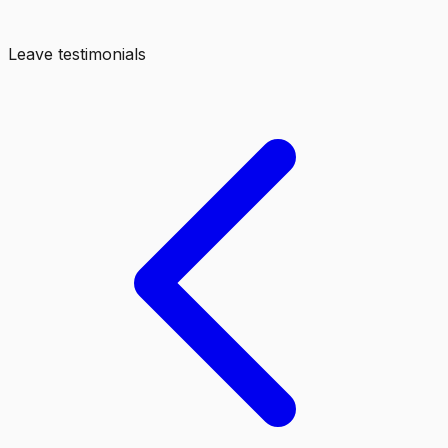
Leave testimonials