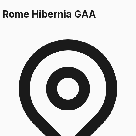
Rome Hibernia GAA