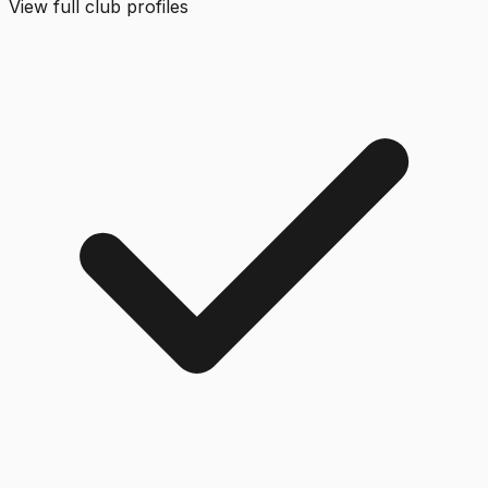
View full club profiles