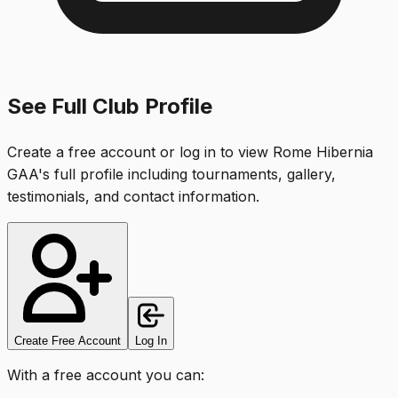
See Full Club Profile
Create a free account or log in to view
Rome Hibernia
GAA
's full profile including tournaments, gallery,
testimonials, and contact information.
Create Free Account
Log In
With a free account you can: