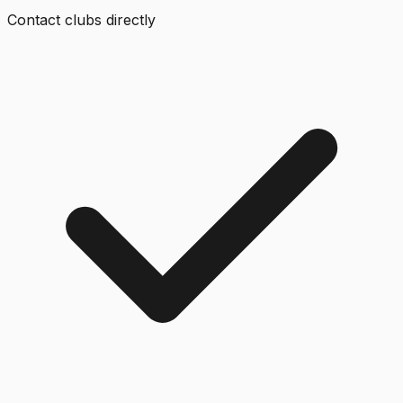
Contact clubs directly