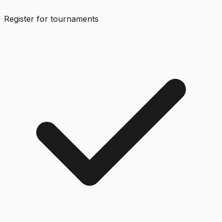
Register for tournaments