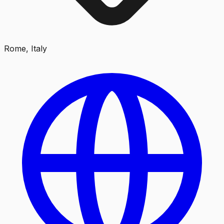
Rome, Italy