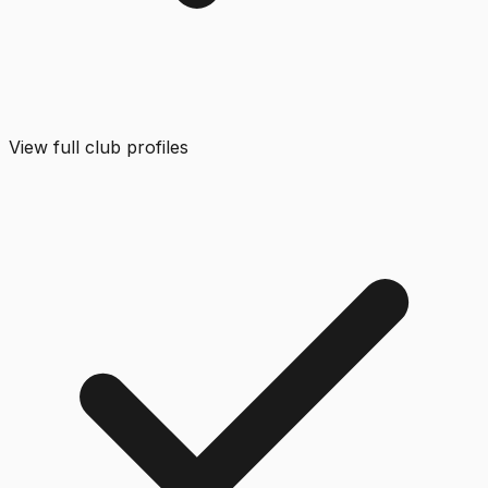
View full club profiles