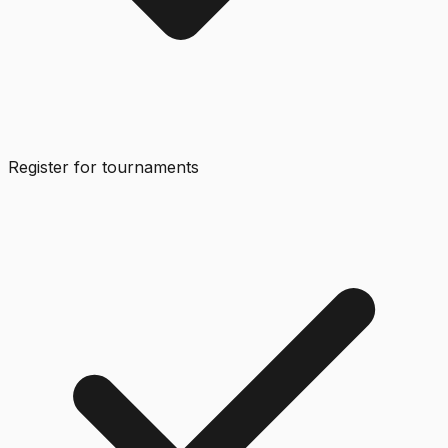
Register for tournaments