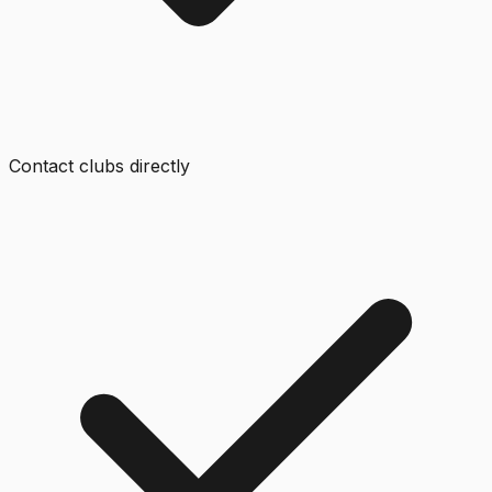
Contact clubs directly