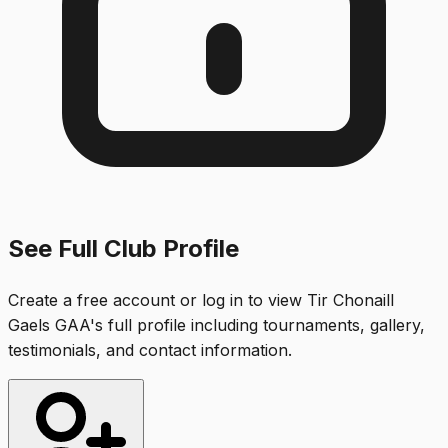
See Full Club Profile
Create a free account or log in to view
Tir Chonaill
Gaels GAA
's full profile including tournaments, gallery,
testimonials, and contact information.