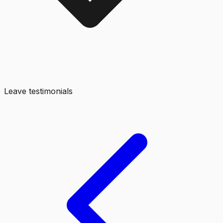
Leave testimonials