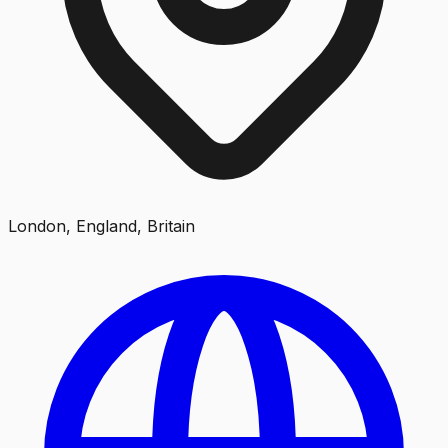
London, England, Britain