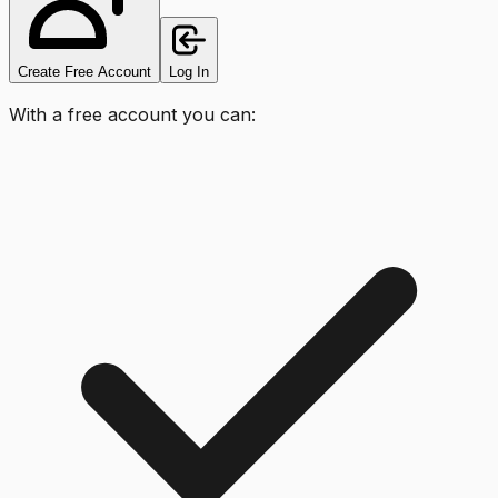
Create Free Account
Log In
With a free account you can: