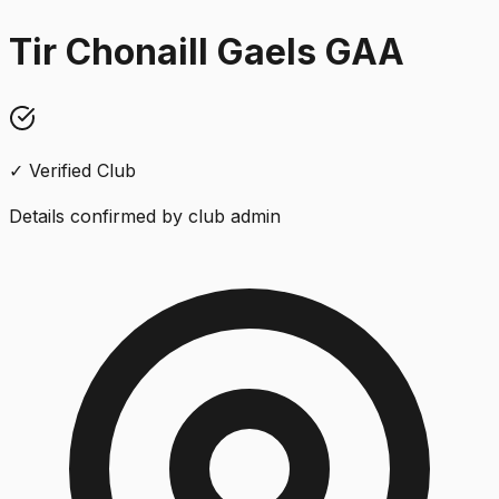
Tir Chonaill Gaels GAA
✓ Verified Club
Details confirmed by club admin