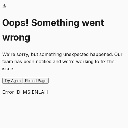
⚠️
Oops! Something went
wrong
We're sorry, but something unexpected happened. Our
team has been notified and we're working to fix this
issue.
Try Again
Reload Page
Error ID:
MSIENLAH