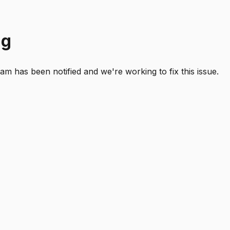
ng
 has been notified and we're working to fix this issue.