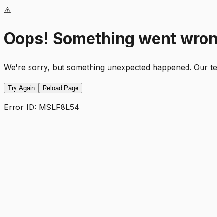
⚠️
Oops! Something went wro
We're sorry, but something unexpected happened. Our team
Try Again
Reload Page
Error ID:
MSLF8L54