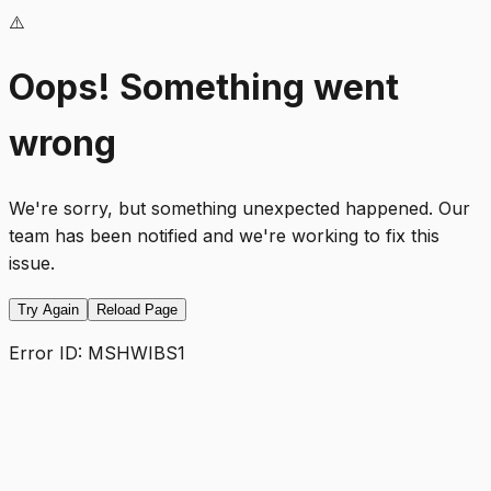
⚠️
Oops! Something went
wrong
We're sorry, but something unexpected happened. Our
team has been notified and we're working to fix this
issue.
Try Again
Reload Page
Error ID:
MSHWIBS1