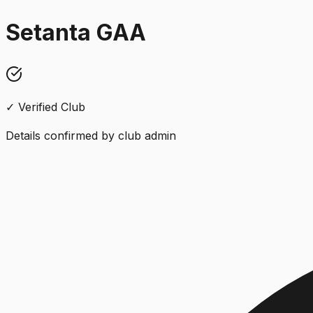
Setanta GAA
✓ Verified Club
Details confirmed by club admin