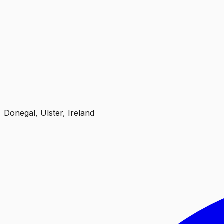
Donegal, Ulster, Ireland