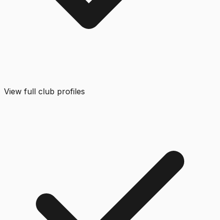
View full club profiles