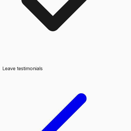
Leave testimonials