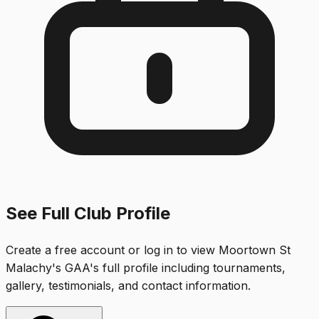
See Full Club Profile
Create a free account or log in to view
Moortown St
Malachy's GAA
's full profile including tournaments,
gallery, testimonials, and contact information.