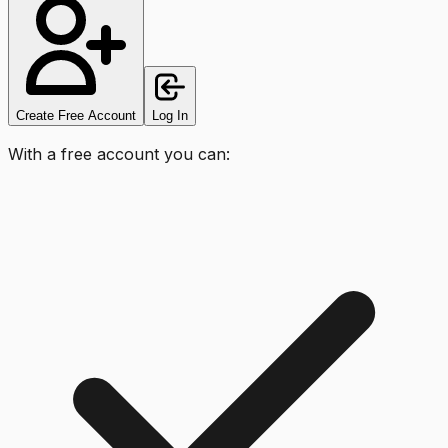
Create Free Account
Log In
With a free account you can: