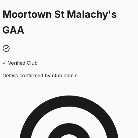
Moortown St Malachy's
GAA
✓ Verified Club
Details confirmed by club admin