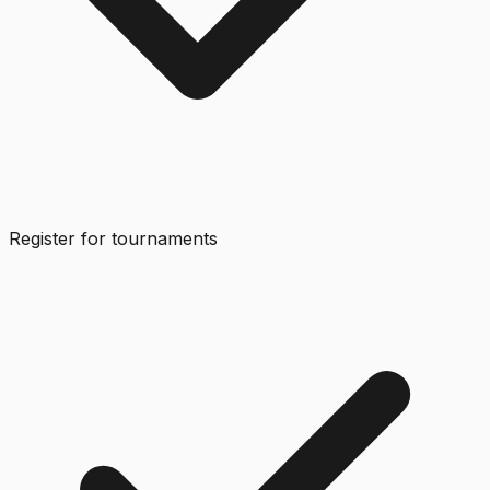
Register for tournaments