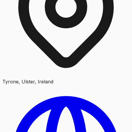
Tyrone, Ulster, Ireland