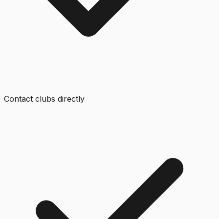
Contact clubs directly