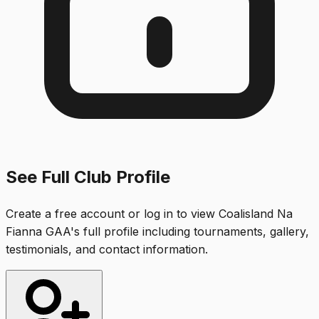
See Full Club Profile
Create a free account or log in to view
Coalisland Na
Fianna GAA
's full profile including tournaments, gallery,
testimonials, and contact information.