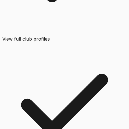
View full club profiles