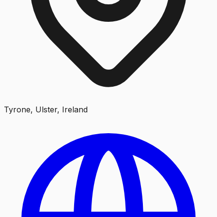
Tyrone, Ulster, Ireland