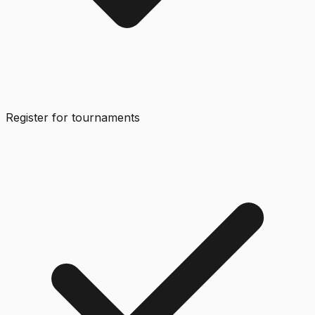
Register for tournaments