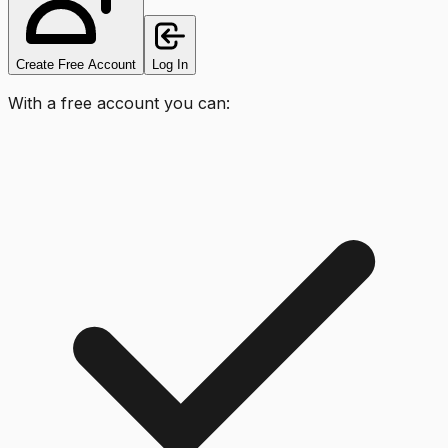
Create Free Account
Log In
With a free account you can: