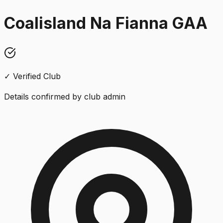
Coalisland Na Fianna GAA
✓ Verified Club
Details confirmed by club admin