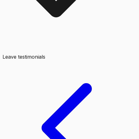
Leave testimonials