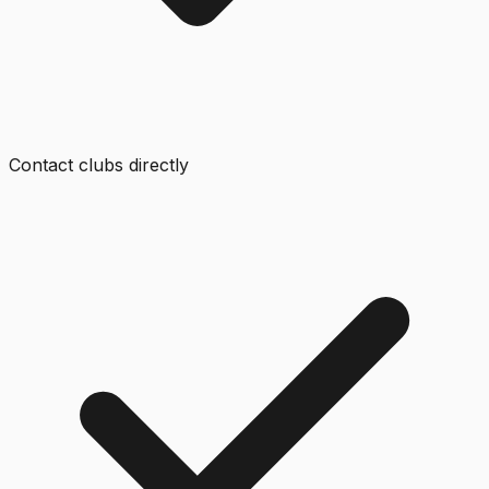
Contact clubs directly