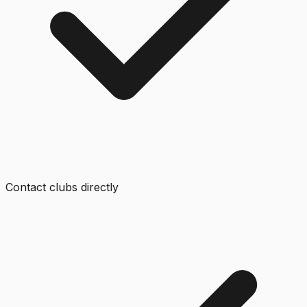
Contact clubs directly