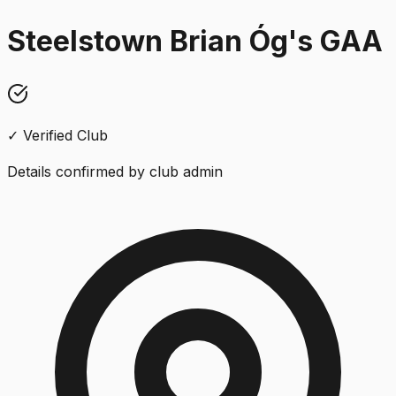
Steelstown Brian Óg's GAA
✓ Verified Club
Details confirmed by club admin