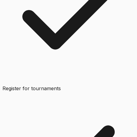
Register for tournaments