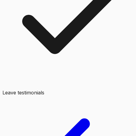
Leave testimonials