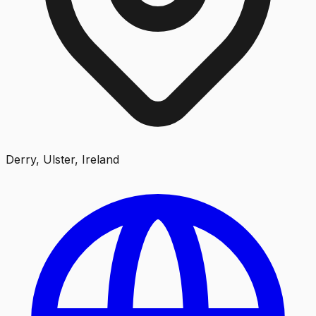
Derry, Ulster, Ireland