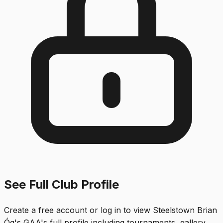
See Full Club Profile
Create a free account or log in to view
Steelstown Brian
Óg's GAA
's full profile including tournaments, gallery,