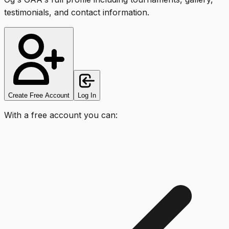
testimonials, and contact information.
Create Free Account
Log In
With a free account you can: