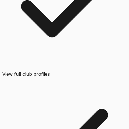
View full club profiles