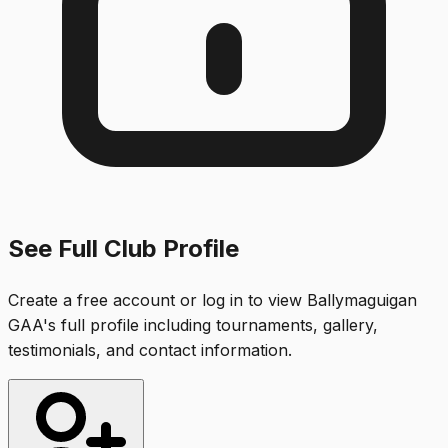
See Full Club Profile
Create a free account or log in to view
Ballymaguigan
GAA
's full profile including tournaments, gallery,
testimonials, and contact information.