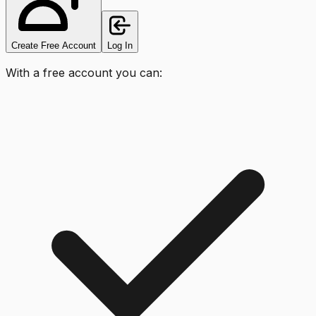
Create Free Account
Log In
With a free account you can: