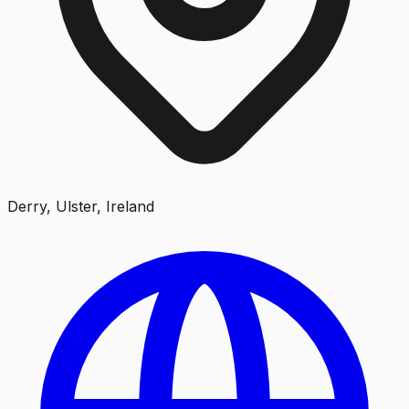
Derry, Ulster, Ireland