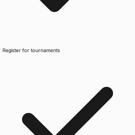
Register for tournaments