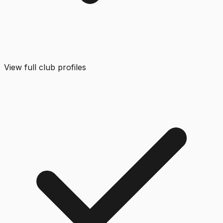
View full club profiles