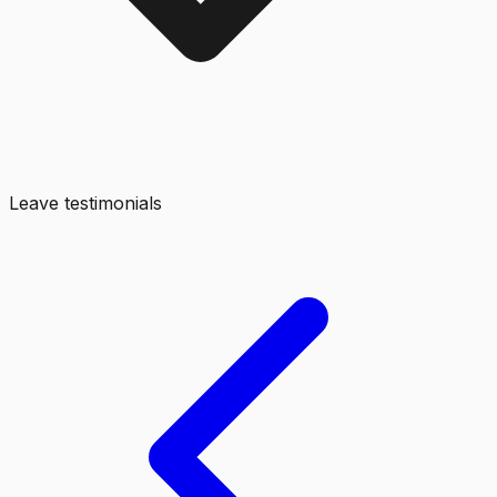
Leave testimonials