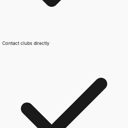
Contact clubs directly