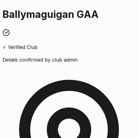
Ballymaguigan GAA
✓ Verified Club
Details confirmed by club admin