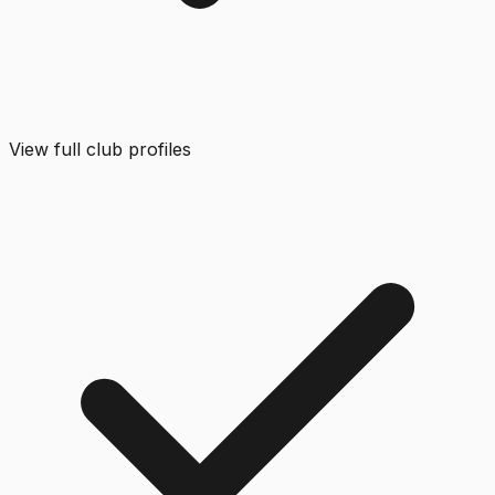
View full club profiles