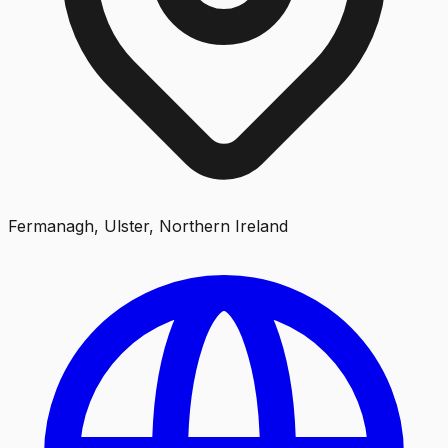
Fermanagh, Ulster, Northern Ireland