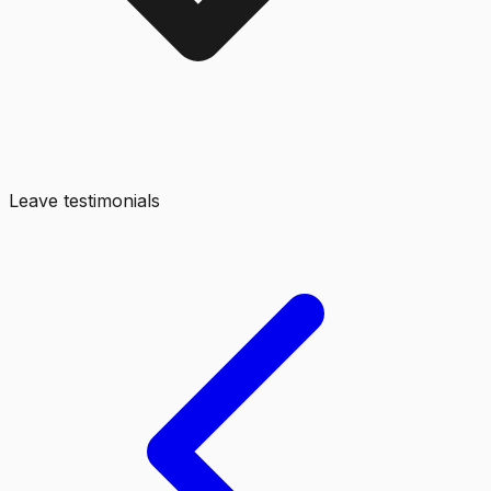
Leave testimonials