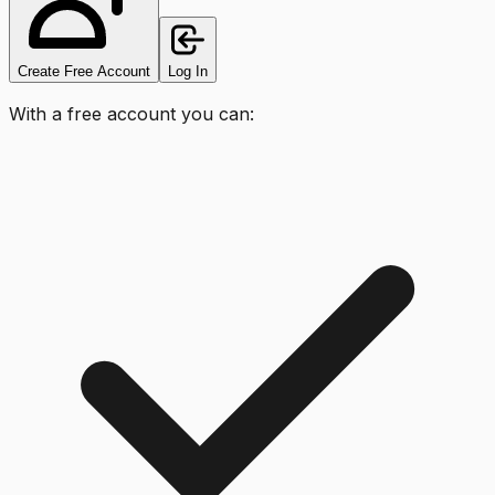
Create Free Account
Log In
With a free account you can: