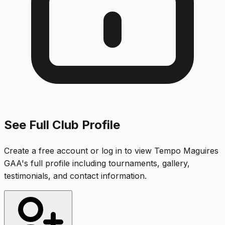
See Full Club Profile
Create a free account or log in to view
Tempo Maguires
GAA
's full profile including tournaments, gallery,
testimonials, and contact information.