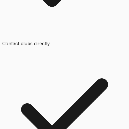
Contact clubs directly