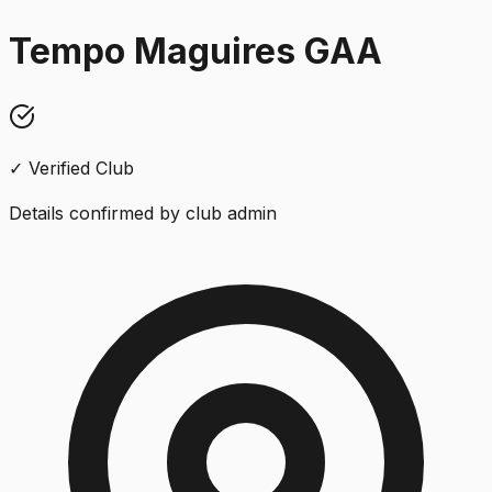
Tempo Maguires GAA
✓ Verified Club
Details confirmed by club admin