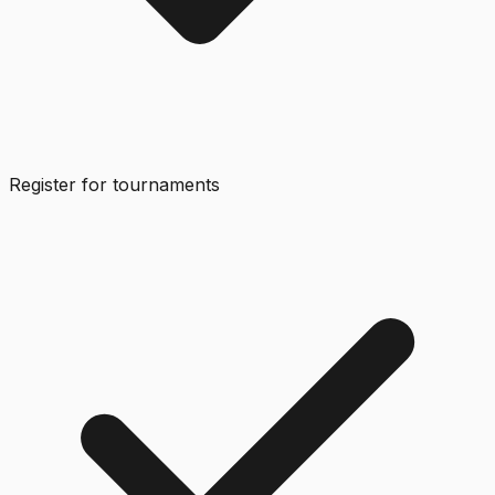
Register for tournaments