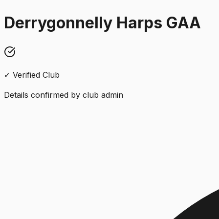
Derrygonnelly Harps GAA
✓ Verified Club
Details confirmed by club admin