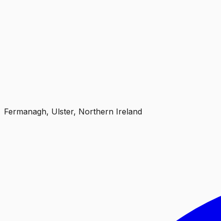
Fermanagh, Ulster, Northern Ireland