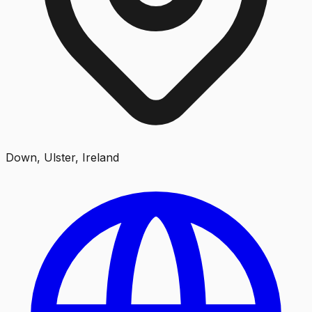
Down, Ulster, Ireland