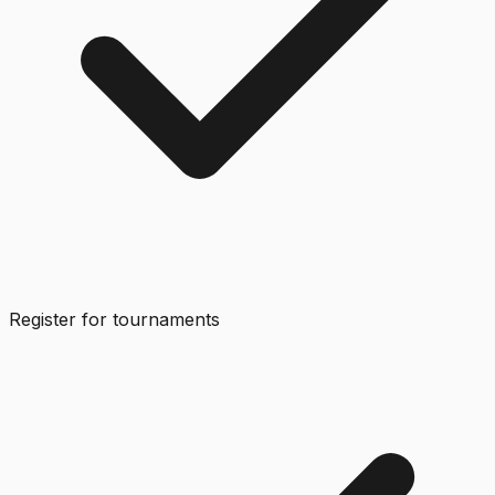
Register for tournaments