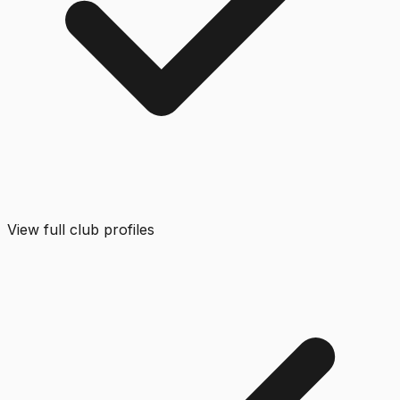
View full club profiles