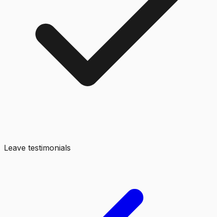
Leave testimonials