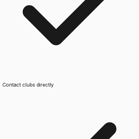
Contact clubs directly