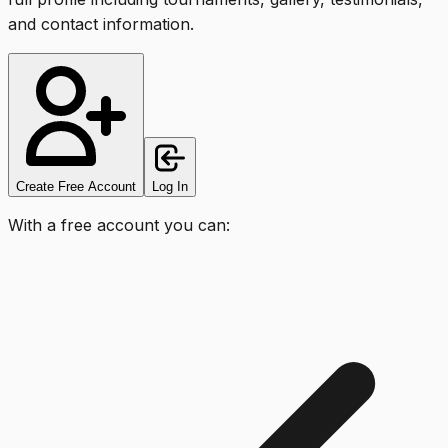
and contact information.
Create Free Account
Log In
With a free account you can: