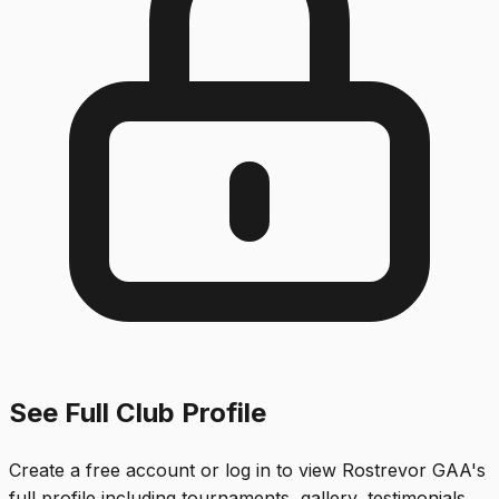
See Full Club Profile
Create a free account or log in to view
Rostrevor GAA
's
full profile including tournaments, gallery, testimonials,