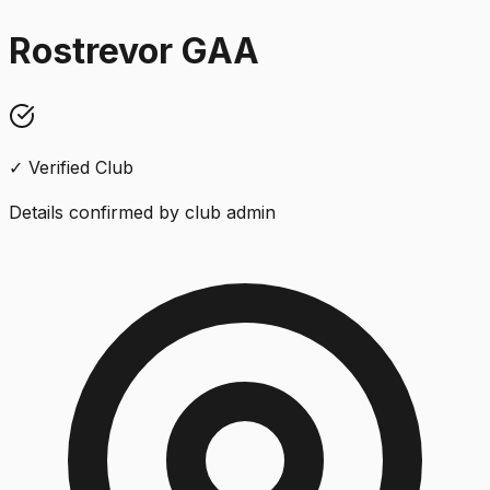
Rostrevor GAA
✓ Verified Club
Details confirmed by club admin