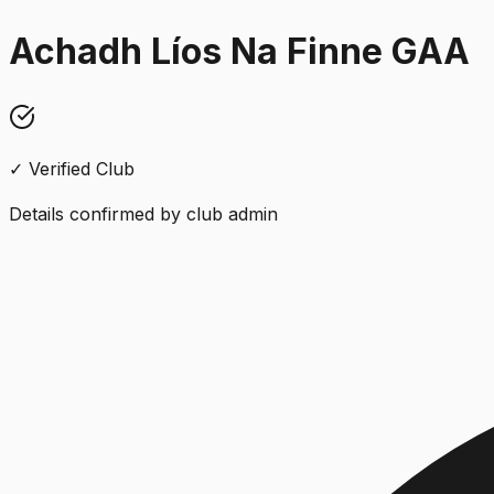
Achadh Líos Na Finne GAA
✓ Verified Club
Details confirmed by club admin