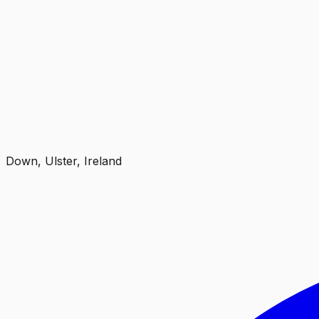
Down, Ulster, Ireland