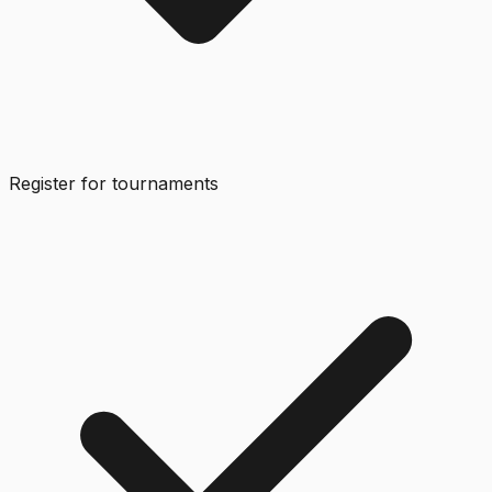
Register for tournaments