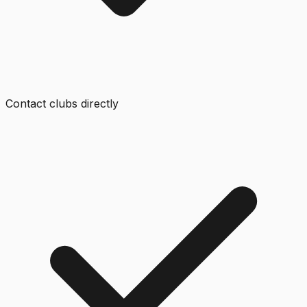
Contact clubs directly