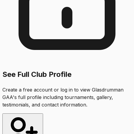
See Full Club Profile
Create a free account or log in to view
Glasdrumman
GAA
's full profile including tournaments, gallery,
testimonials, and contact information.