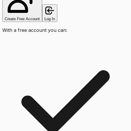
Create Free Account
Log In
With a free account you can: