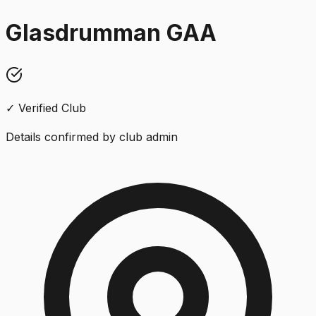
Glasdrumman GAA
✓ Verified Club
Details confirmed by club admin