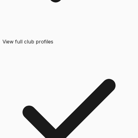
View full club profiles