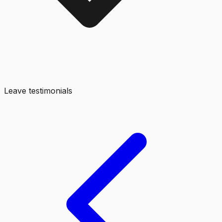
Leave testimonials