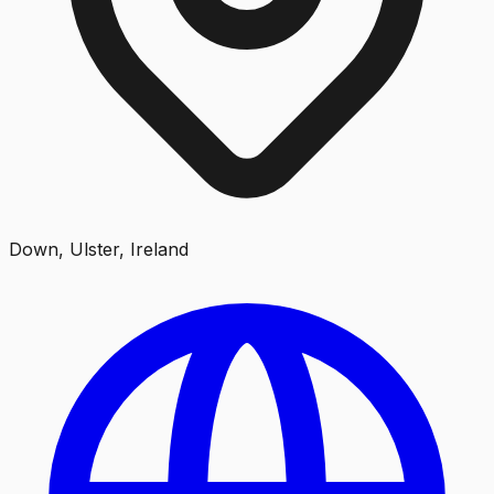
Down, Ulster, Ireland