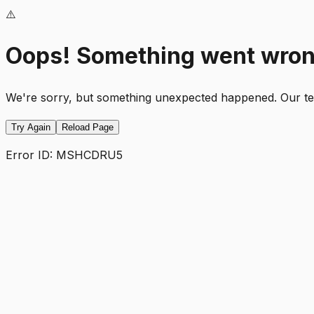
⚠️
Oops! Something went wro
We're sorry, but something unexpected happened. Our team
Try Again
Reload Page
Error ID:
MSHCDRU5