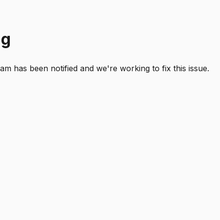
ng
 has been notified and we're working to fix this issue.