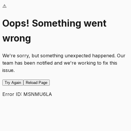
⚠️
Oops! Something went
wrong
We're sorry, but something unexpected happened. Our
team has been notified and we're working to fix this
issue.
Try Again
Reload Page
Error ID:
MSNMU6LA