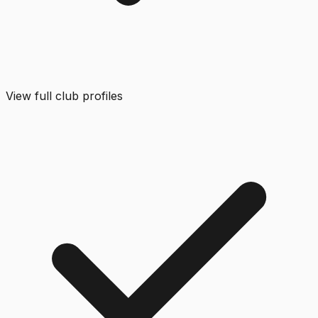
View full club profiles