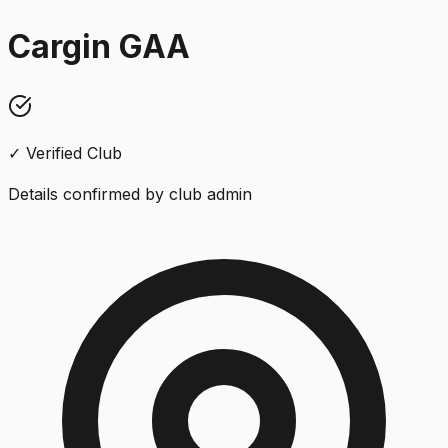
Cargin GAA
✓ Verified Club
Details confirmed by club admin