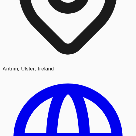
Antrim, Ulster, Ireland