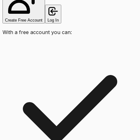
Create Free Account
Log In
With a free account you can: