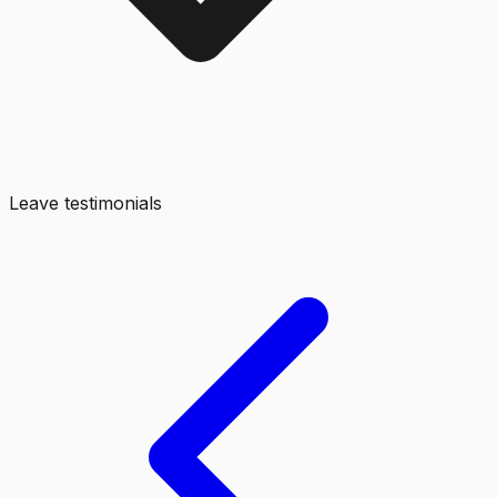
Leave testimonials