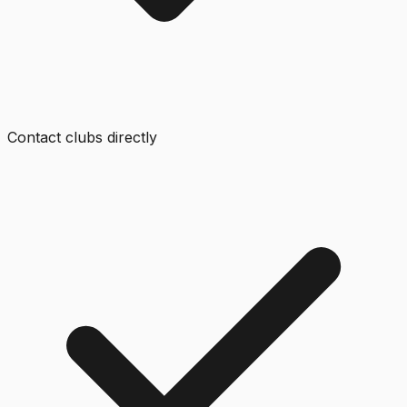
Contact clubs directly