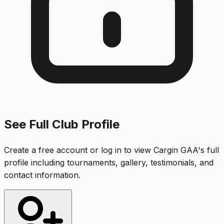
See Full Club Profile
Create a free account or log in to view
Cargin GAA
's full
profile including tournaments, gallery, testimonials, and
contact information.