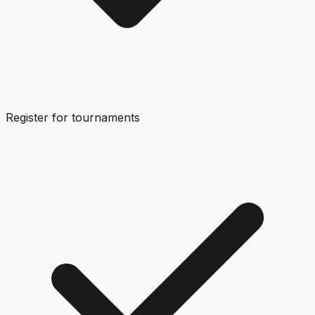
Register for tournaments