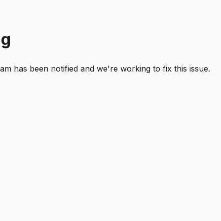
ng
 has been notified and we're working to fix this issue.