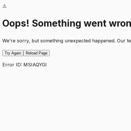
⚠️
Oops! Something went wro
We're sorry, but something unexpected happened. Our team
Try Again
Reload Page
Error ID:
MSIAQYGI