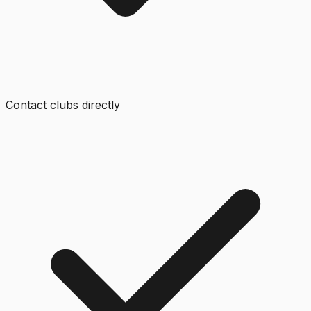
Contact clubs directly