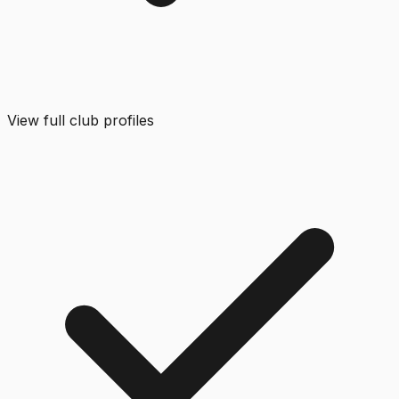
View full club profiles