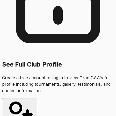
See Full Club Profile
Create a free account or log in to view
Oran GAA
's full
profile including tournaments, gallery, testimonials, and
contact information.