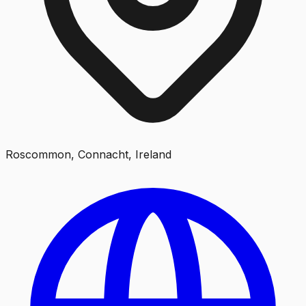
Roscommon, Connacht, Ireland