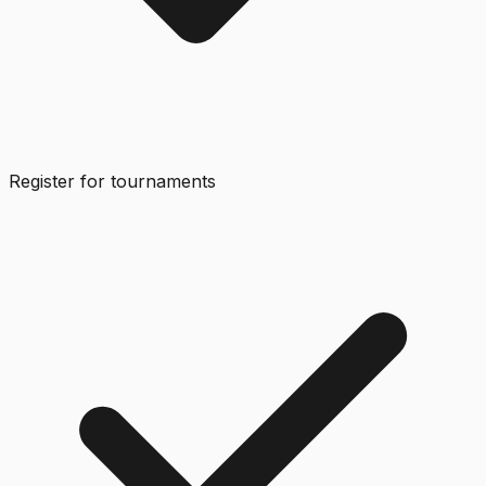
Register for tournaments