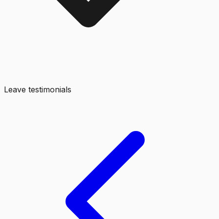
Leave testimonials