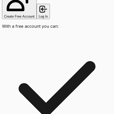
Create Free Account
Log In
With a free account you can: