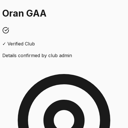
Oran GAA
✓ Verified Club
Details confirmed by club admin