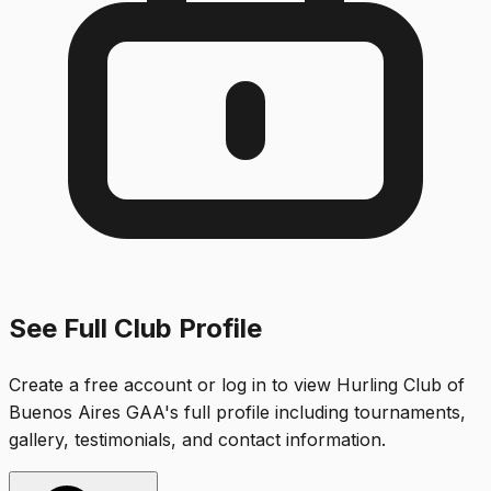
See Full Club Profile
Create a free account or log in to view
Hurling Club of
Buenos Aires GAA
's full profile including tournaments,
gallery, testimonials, and contact information.