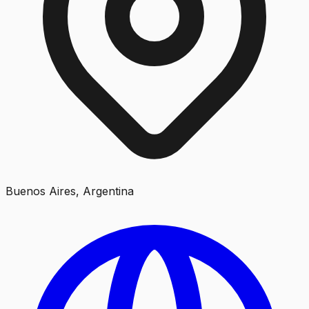
Buenos Aires, Argentina