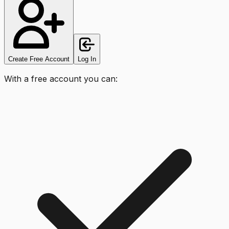
Create Free Account
Log In
With a free account you can: