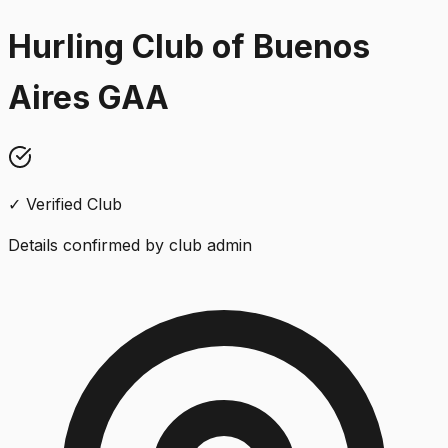
Hurling Club of Buenos
Aires GAA
✓ Verified Club
Details confirmed by club admin