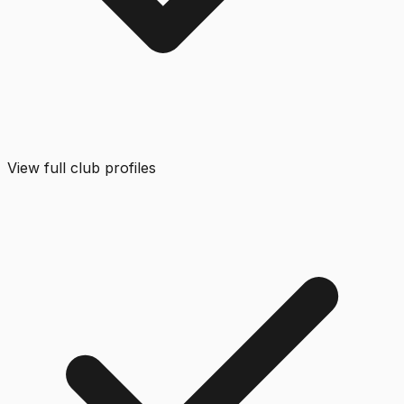
View full club profiles