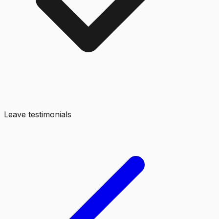
Leave testimonials