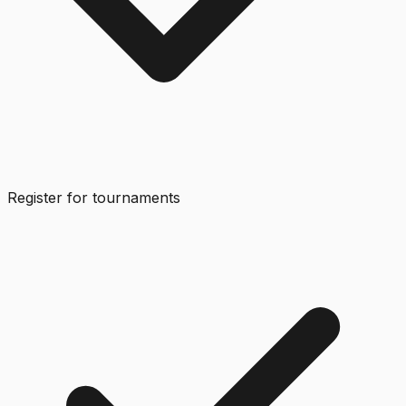
Register for tournaments