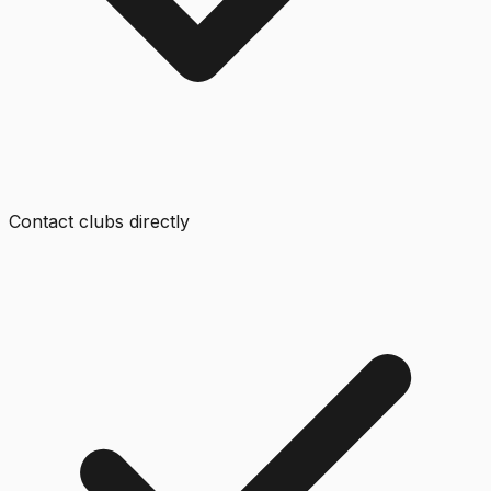
Contact clubs directly