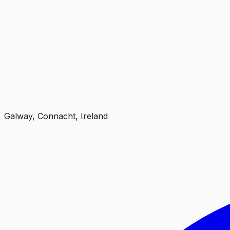
Galway, Connacht, Ireland