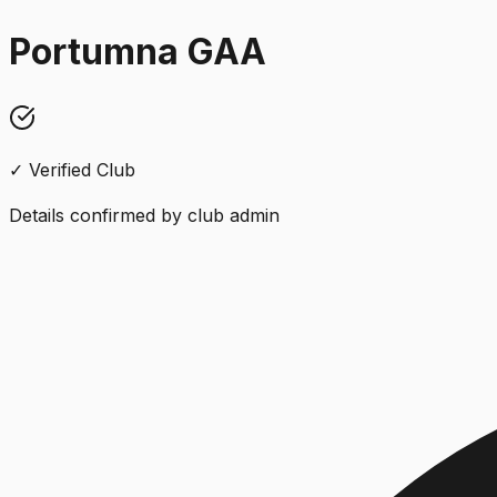
Portumna GAA
✓ Verified Club
Details confirmed by club admin