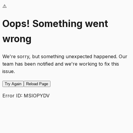
⚠️
Oops! Something went
wrong
We're sorry, but something unexpected happened. Our
team has been notified and we're working to fix this
issue.
Try Again
Reload Page
Error ID:
MSIOPYDV