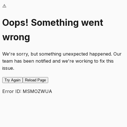
⚠️
Oops! Something went
wrong
We're sorry, but something unexpected happened. Our
team has been notified and we're working to fix this
issue.
Try Again
Reload Page
Error ID:
MSMOZWUA