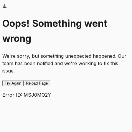
⚠️
Oops! Something went
wrong
We're sorry, but something unexpected happened. Our
team has been notified and we're working to fix this
issue.
Try Again
Reload Page
Error ID:
MSJ0MO2Y