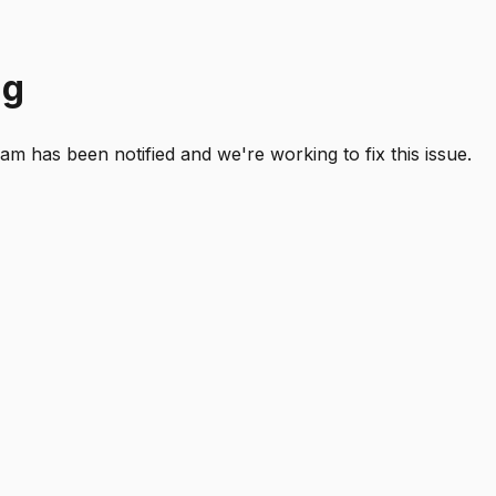
ng
 has been notified and we're working to fix this issue.