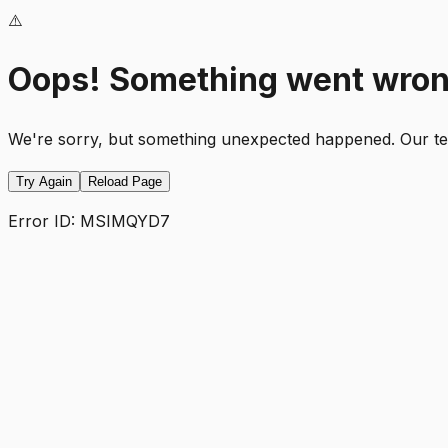
⚠️
Oops! Something went wro
We're sorry, but something unexpected happened. Our team
Try Again
Reload Page
Error ID:
MSIMQYD7