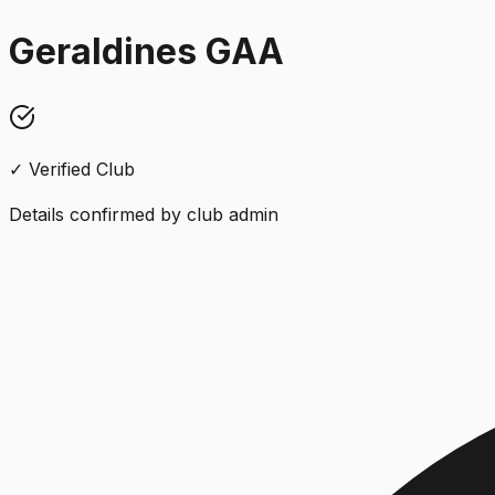
Geraldines GAA
✓ Verified Club
Details confirmed by club admin