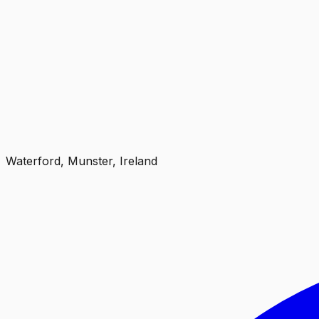
Waterford, Munster, Ireland