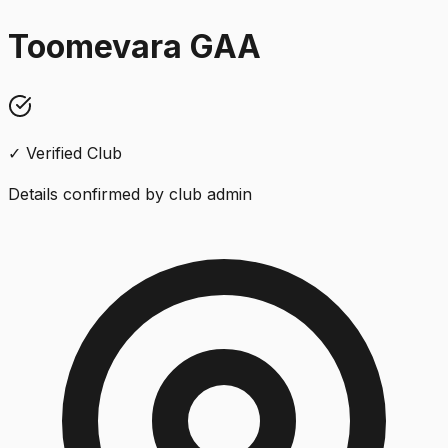
Toomevara GAA
✓ Verified Club
Details confirmed by club admin