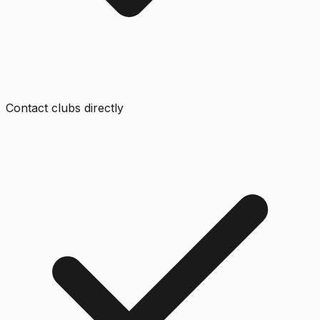
Contact clubs directly