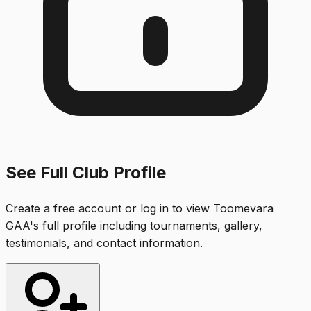
See Full Club Profile
Create a free account or log in to view
Toomevara
GAA
's full profile including tournaments, gallery,
testimonials, and contact information.