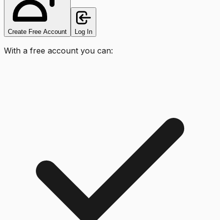
Create Free Account
Log In
With a free account you can: