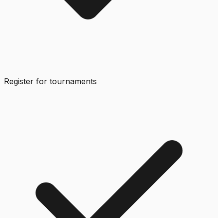
Register for tournaments