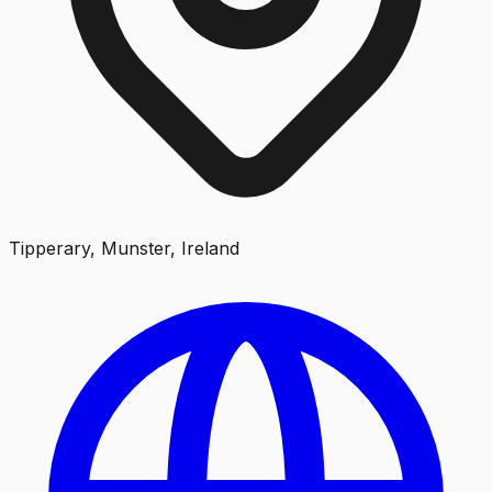
Tipperary, Munster, Ireland