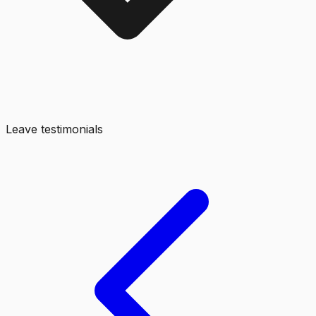
Leave testimonials