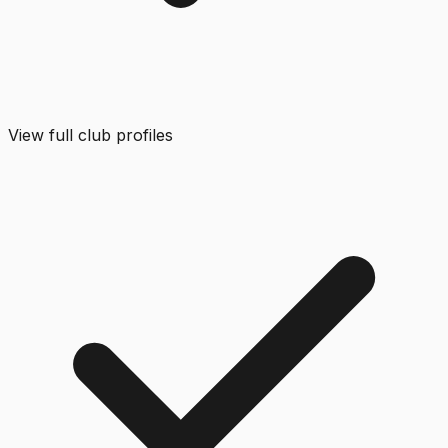
View full club profiles