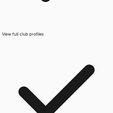
View full club profiles