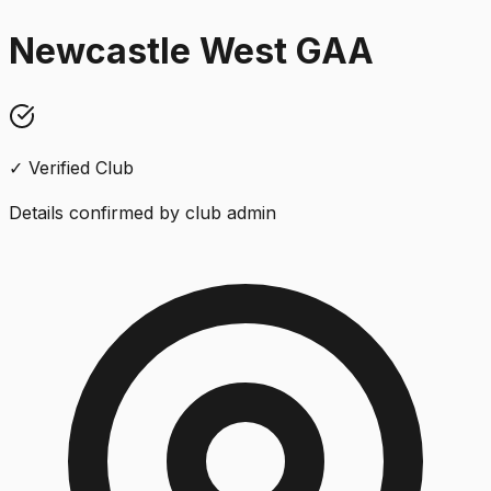
Newcastle West GAA
✓ Verified Club
Details confirmed by club admin