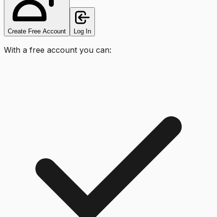
Create Free Account
Log In
With a free account you can: