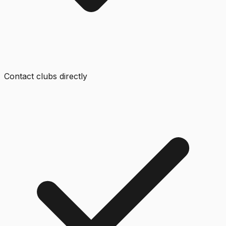
Contact clubs directly