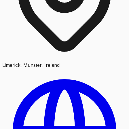
Limerick, Munster, Ireland