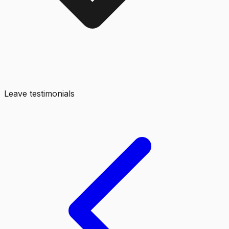
Leave testimonials