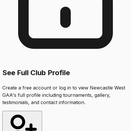
See Full Club Profile
Create a free account or log in to view
Newcastle West
GAA
's full profile including tournaments, gallery,
testimonials, and contact information.