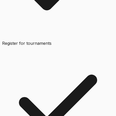
Register for tournaments