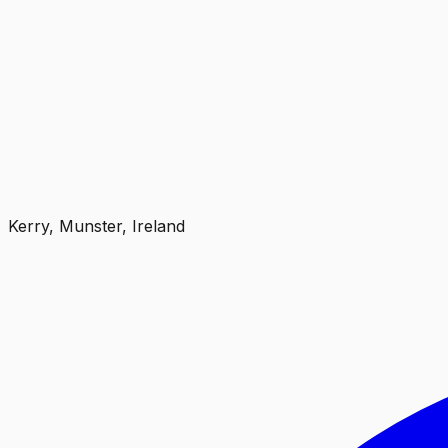
Kerry, Munster, Ireland