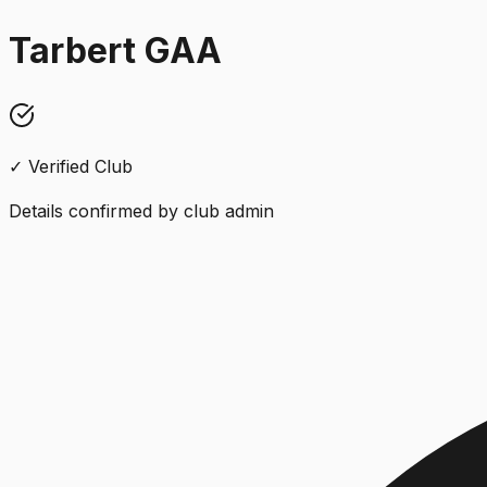
Tarbert GAA
✓ Verified Club
Details confirmed by club admin