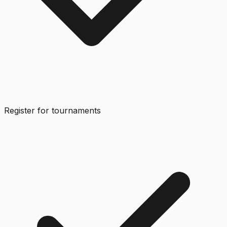
Register for tournaments