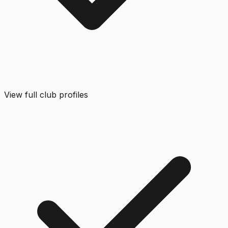
View full club profiles