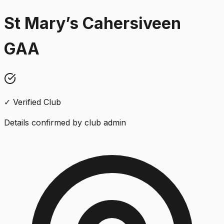
St Mary’s Cahersiveen
GAA
✓ Verified Club
Details confirmed by club admin