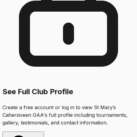
See Full Club Profile
Create a free account or log in to view
St Mary’s
Cahersiveen GAA
's full profile including tournaments,
gallery, testimonials, and contact information.