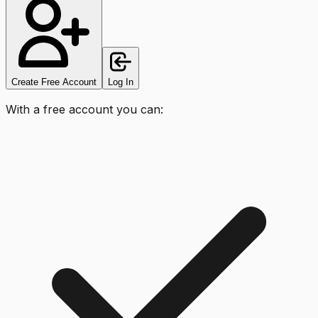
Create Free Account
Log In
With a free account you can: