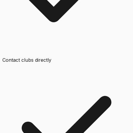
Contact clubs directly