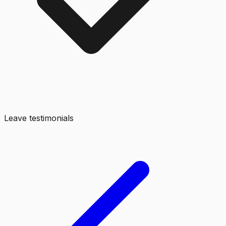
Leave testimonials