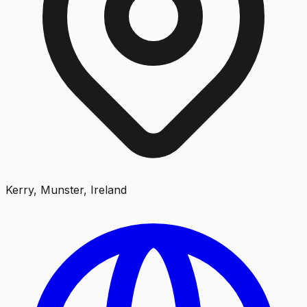
Kerry, Munster, Ireland