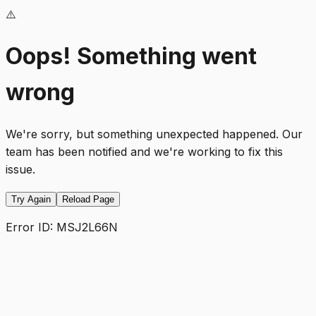
⚠️
Oops! Something went
wrong
We're sorry, but something unexpected happened. Our
team has been notified and we're working to fix this
issue.
Try Again
Reload Page
Error ID:
MSJ2L66N