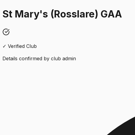
St Mary's (Rosslare) GAA
✓ Verified Club
Details confirmed by club admin