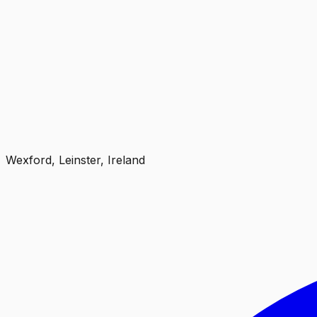
Wexford, Leinster, Ireland