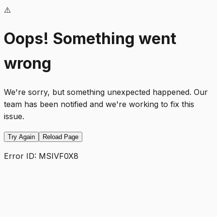
⚠️
Oops! Something went
wrong
We're sorry, but something unexpected happened. Our
team has been notified and we're working to fix this
issue.
Try Again
Reload Page
Error ID:
MSIVF0X8