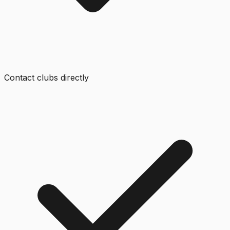
Contact clubs directly