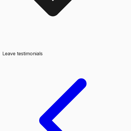
Leave testimonials