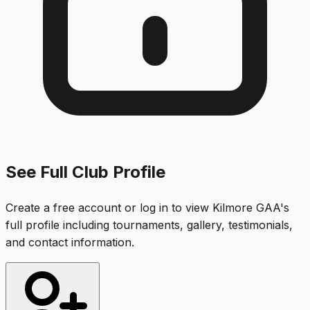
See Full Club Profile
Create a free account or log in to view
Kilmore GAA
's
full profile including tournaments, gallery, testimonials,
and contact information.