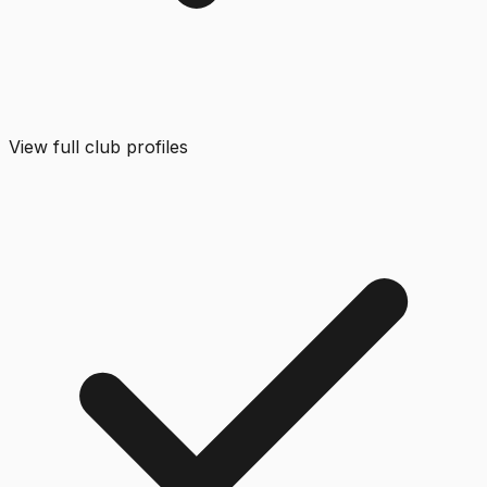
View full club profiles