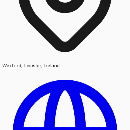
Wexford, Leinster, Ireland