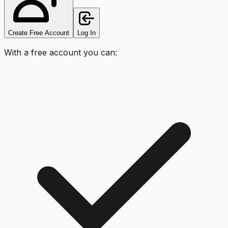
Create Free Account
Log In
With a free account you can: