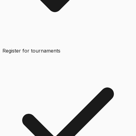
Register for tournaments