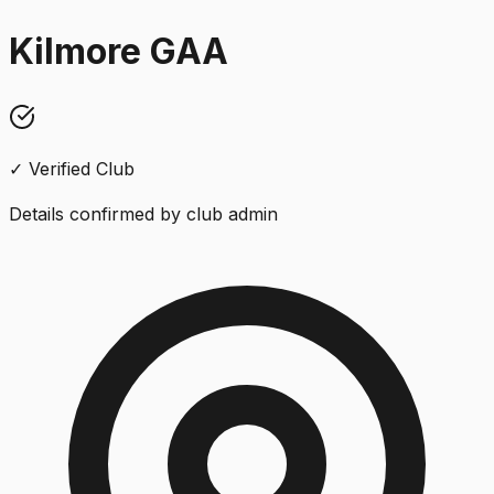
Kilmore GAA
✓ Verified Club
Details confirmed by club admin