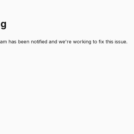
ng
 has been notified and we're working to fix this issue.