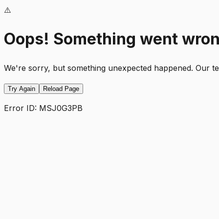
⚠️
Oops! Something went wro
We're sorry, but something unexpected happened. Our team
Try Again
Reload Page
Error ID:
MSJ0G3PB