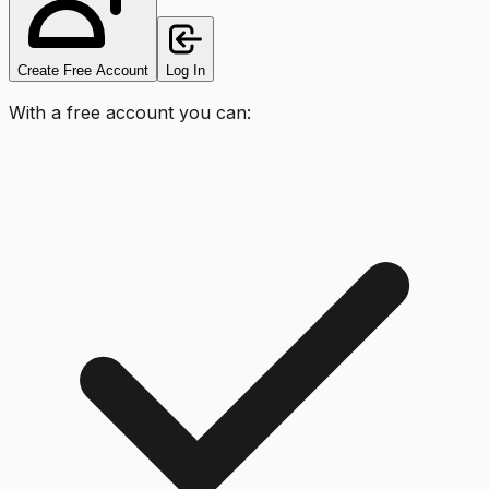
Create Free Account
Log In
With a free account you can: