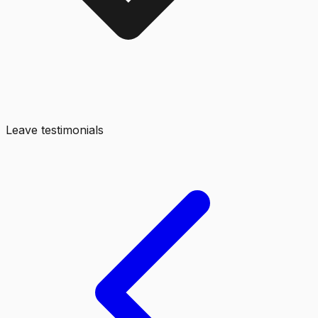
Leave testimonials