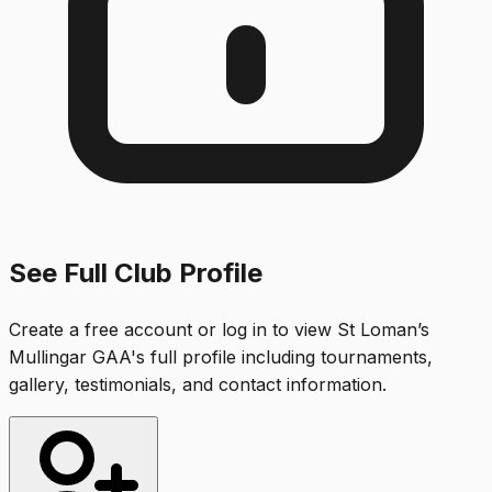
See Full Club Profile
Create a free account or log in to view
St Loman’s
Mullingar GAA
's full profile including tournaments,
gallery, testimonials, and contact information.