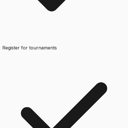
Register for tournaments