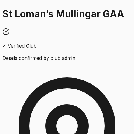
St Loman’s Mullingar GAA
✓ Verified Club
Details confirmed by club admin