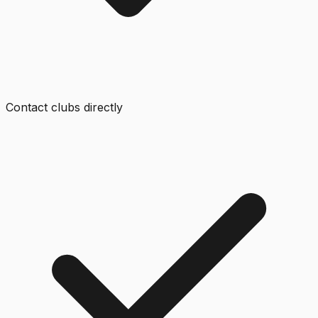
Contact clubs directly