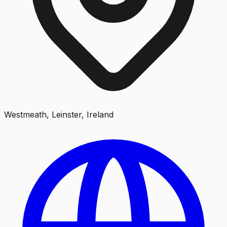
Westmeath, Leinster, Ireland