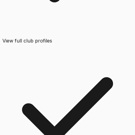
View full club profiles