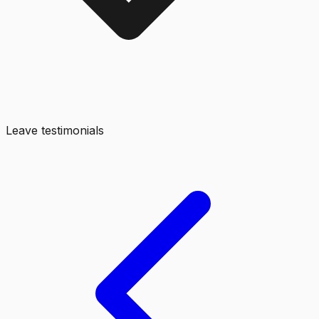
Leave testimonials