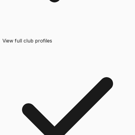
View full club profiles