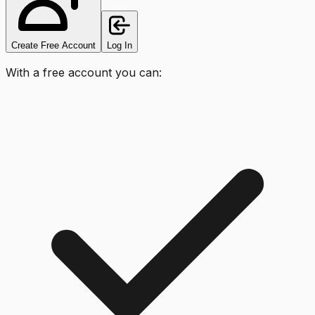
Create Free Account
Log In
With a free account you can: