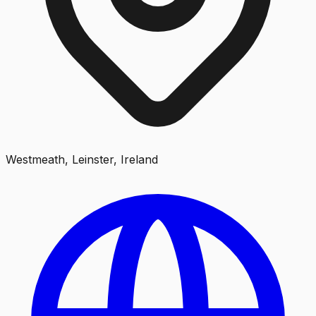
Westmeath, Leinster, Ireland