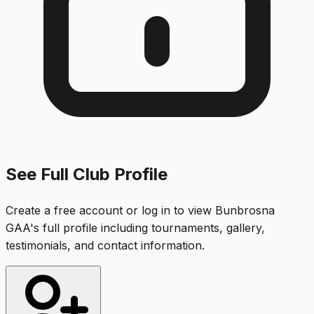
See Full Club Profile
Create a free account or log in to view
Bunbrosna
GAA
's full profile including tournaments, gallery,
testimonials, and contact information.