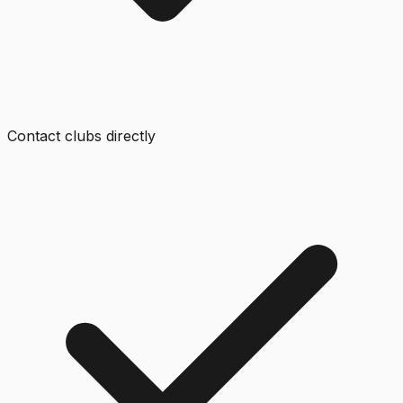
Contact clubs directly