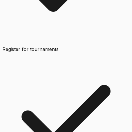
Register for tournaments