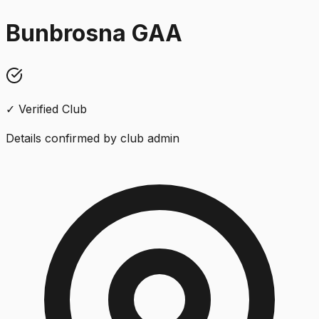
Bunbrosna GAA
✓ Verified Club
Details confirmed by club admin