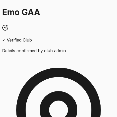
Emo GAA
✓ Verified Club
Details confirmed by club admin