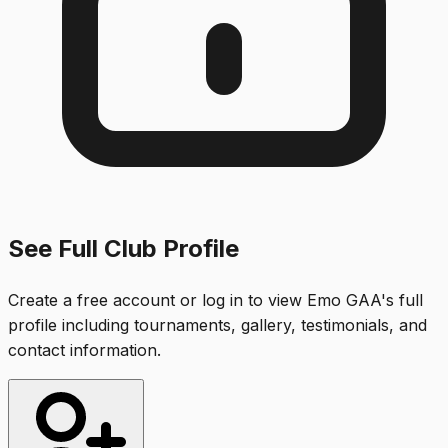
See Full Club Profile
Create a free account or log in to view
Emo GAA
's full
profile including tournaments, gallery, testimonials, and
contact information.