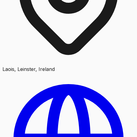
Laois, Leinster, Ireland