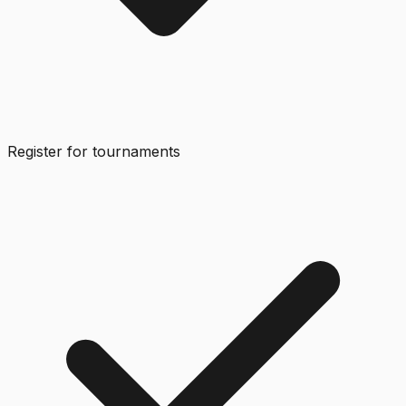
Register for tournaments