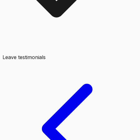
Leave testimonials