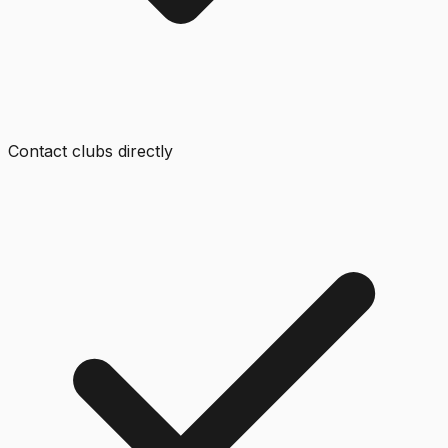
Contact clubs directly