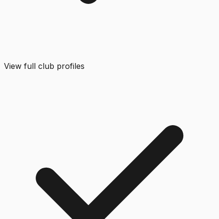
View full club profiles