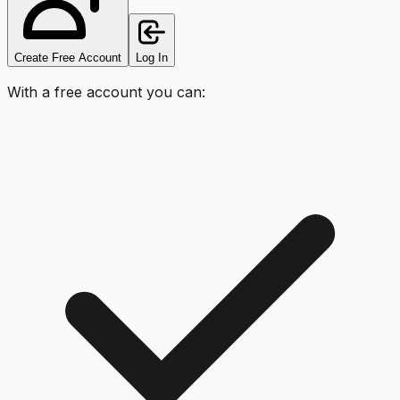
Create Free Account
Log In
With a free account you can: