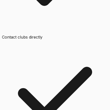
Contact clubs directly