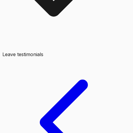
Leave testimonials