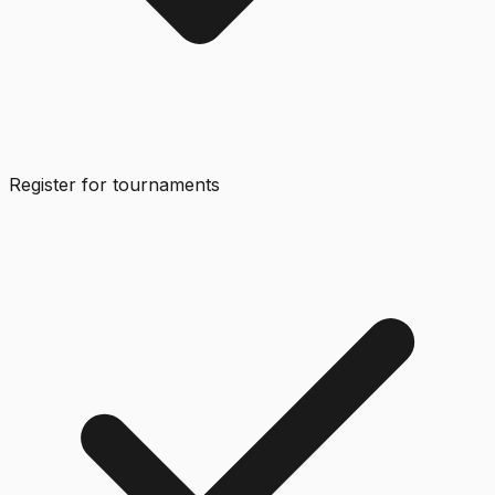
Register for tournaments