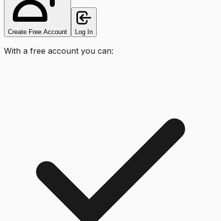
Create Free Account
Log In
With a free account you can: