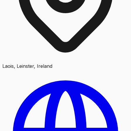
Laois, Leinster, Ireland