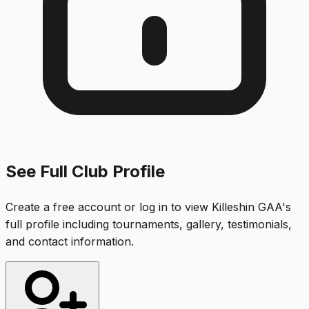
See Full Club Profile
Create a free account or log in to view
Killeshin GAA
's
full profile including tournaments, gallery, testimonials,
and contact information.