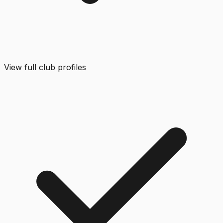
View full club profiles