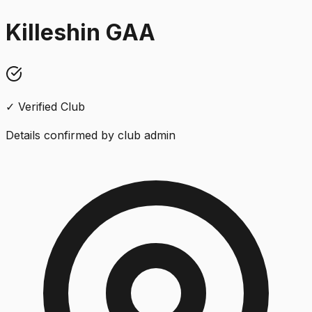
Killeshin GAA
✓ Verified Club
Details confirmed by club admin