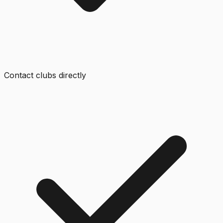
Contact clubs directly