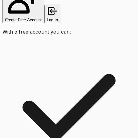
Create Free Account
Log In
With a free account you can: