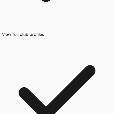
View full club profiles