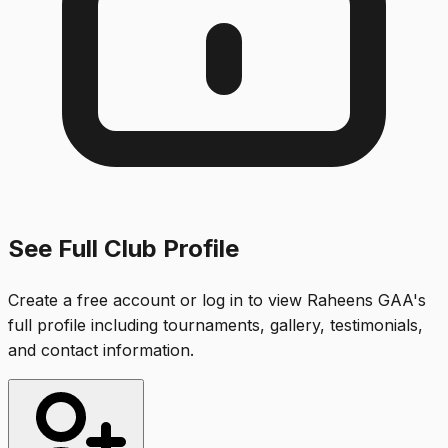
See Full Club Profile
Create a free account or log in to view
Raheens GAA
's
full profile including tournaments, gallery, testimonials,
and contact information.