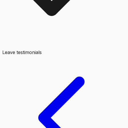
Leave testimonials