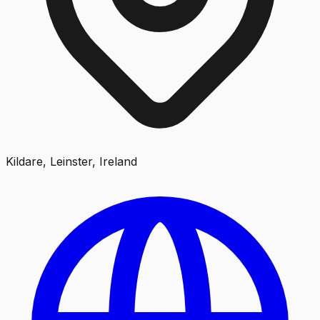
Kildare, Leinster, Ireland