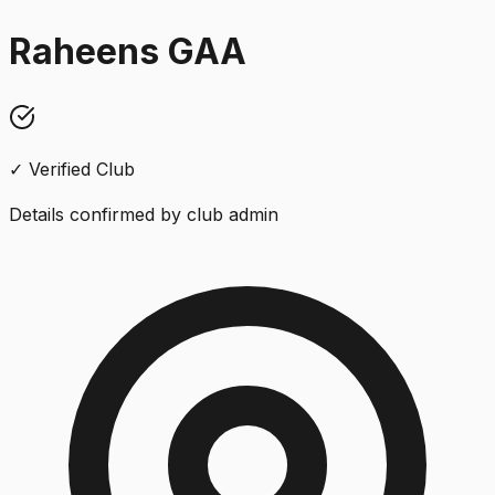
Raheens GAA
✓ Verified Club
Details confirmed by club admin