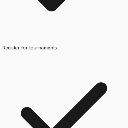
Register for tournaments