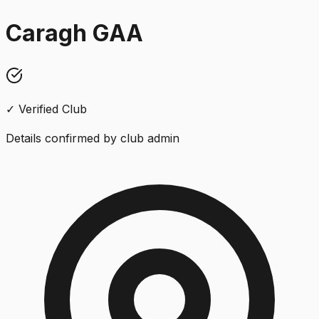
Caragh GAA
✓ Verified Club
Details confirmed by club admin