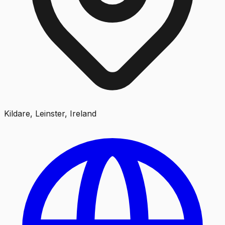
Kildare, Leinster, Ireland