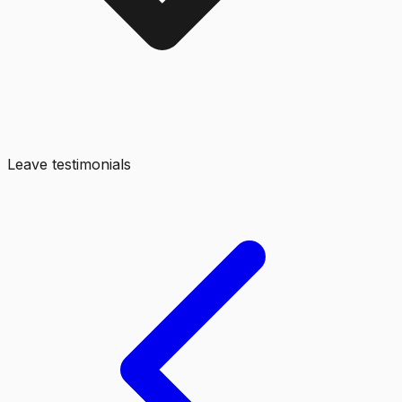
Leave testimonials