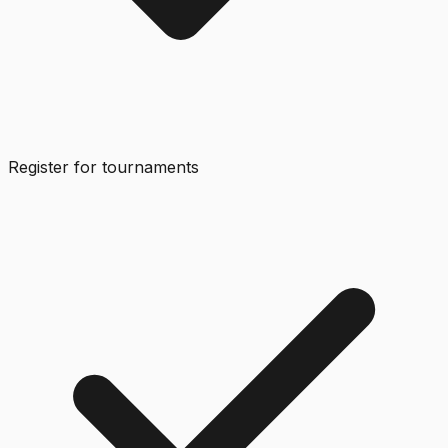
Register for tournaments