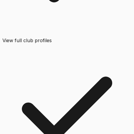
View full club profiles