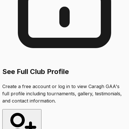
See Full Club Profile
Create a free account or log in to view
Caragh GAA
's
full profile including tournaments, gallery, testimonials,
and contact information.