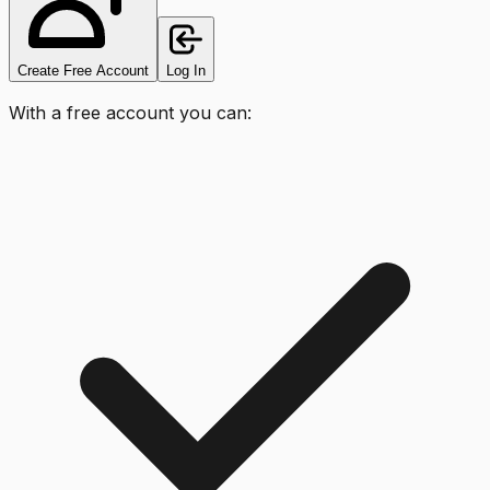
Create Free Account
Log In
With a free account you can: