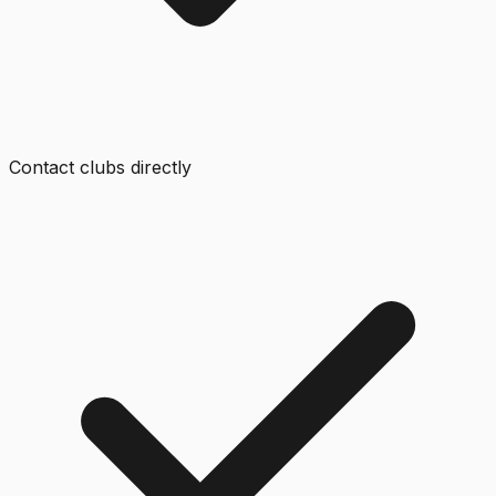
Contact clubs directly