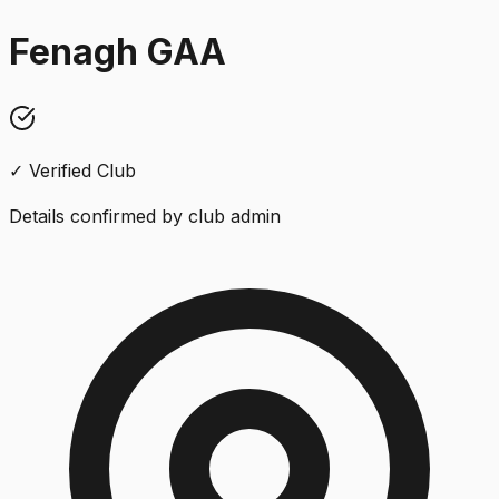
Fenagh GAA
✓ Verified Club
Details confirmed by club admin