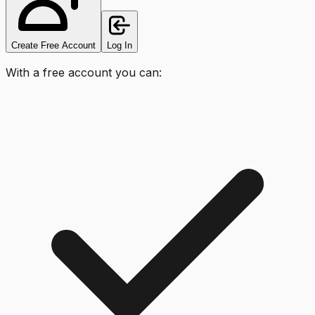
Create Free Account
Log In
With a free account you can: