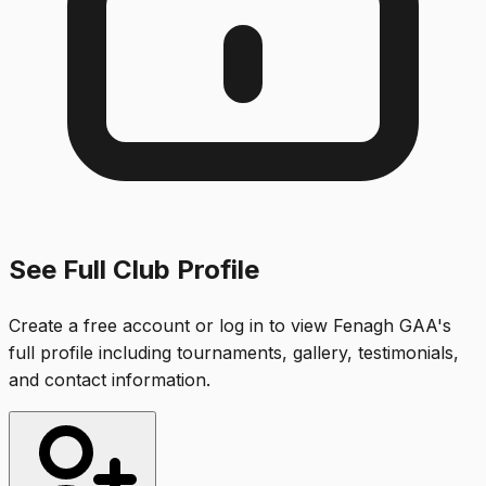
See Full Club Profile
Create a free account or log in to view
Fenagh GAA
's
full profile including tournaments, gallery, testimonials,
and contact information.