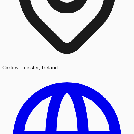
Carlow, Leinster, Ireland