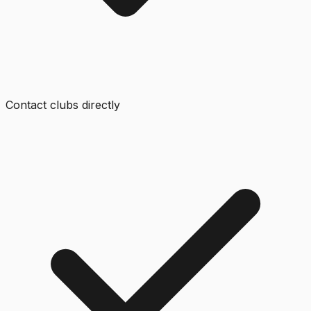
Contact clubs directly