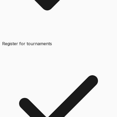
Register for tournaments