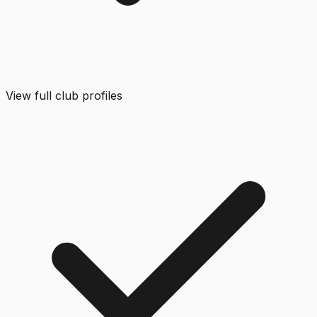
View full club profiles