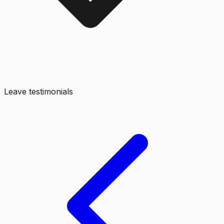
Leave testimonials