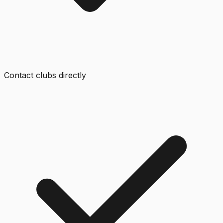
Contact clubs directly