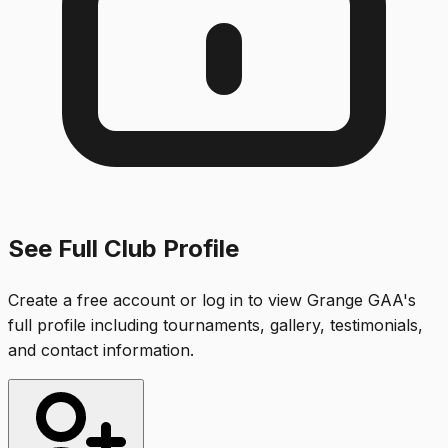
See Full Club Profile
Create a free account or log in to view
Grange GAA
's
full profile including tournaments, gallery, testimonials,
and contact information.