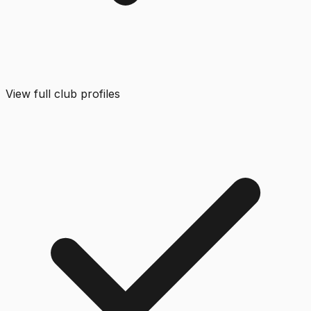
View full club profiles