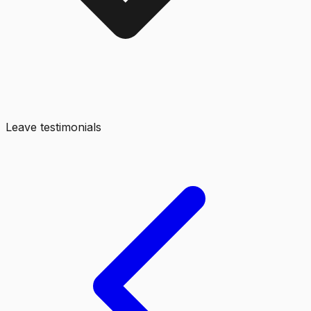
Leave testimonials