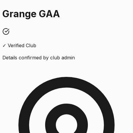
Grange GAA
✓ Verified Club
Details confirmed by club admin