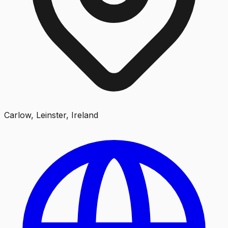
Carlow, Leinster, Ireland