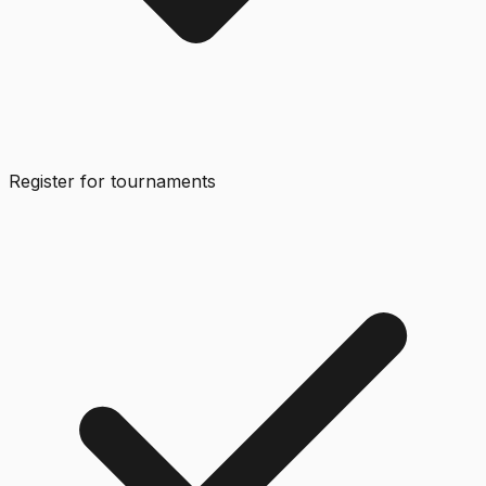
Register for tournaments