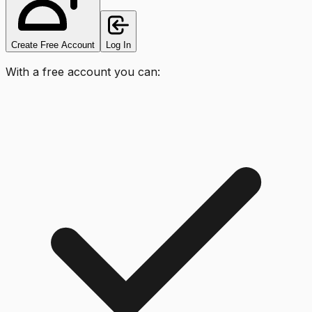
Create Free Account
Log In
With a free account you can: