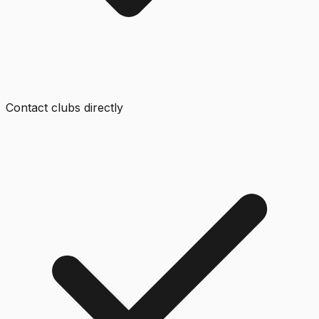
Contact clubs directly