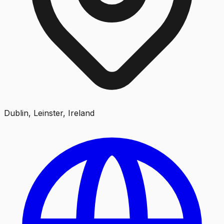
Dublin, Leinster, Ireland