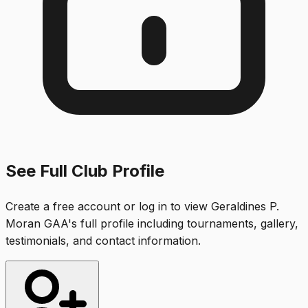
See Full Club Profile
Create a free account or log in to view
Geraldines P.
Moran GAA
's full profile including tournaments, gallery,
testimonials, and contact information.