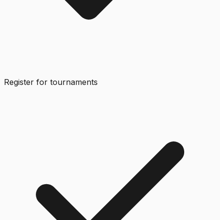
Register for tournaments