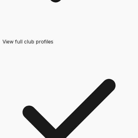
View full club profiles