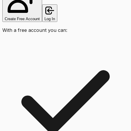
Create Free Account
Log In
With a free account you can: