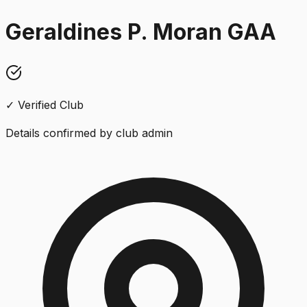
Geraldines P. Moran GAA
✓ Verified Club
Details confirmed by club admin