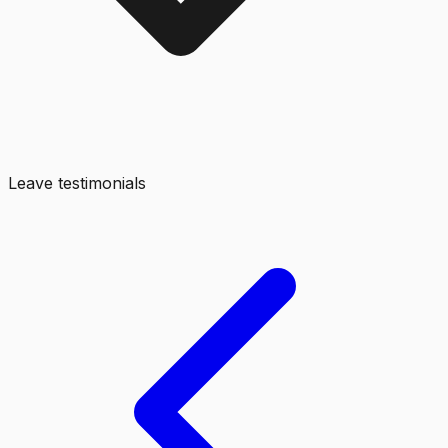
Leave testimonials