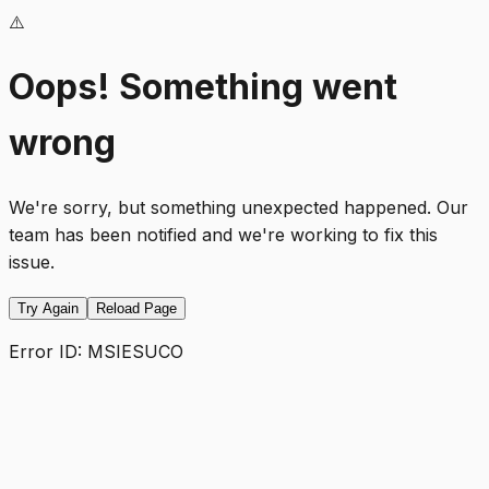
⚠️
Oops! Something went
wrong
We're sorry, but something unexpected happened. Our
team has been notified and we're working to fix this
issue.
Try Again
Reload Page
Error ID:
MSIESUCO